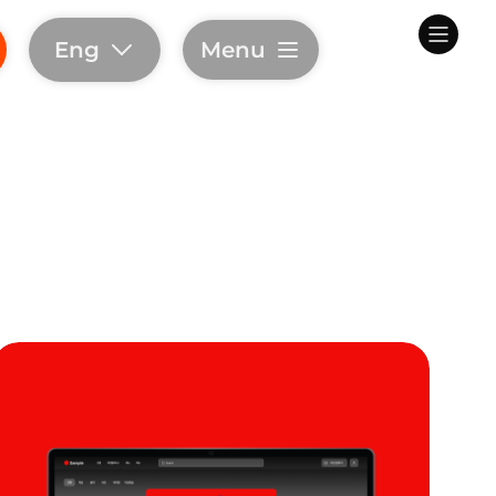
Eng
Menu