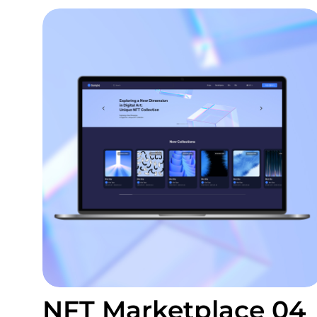
NFT Marketplace 04