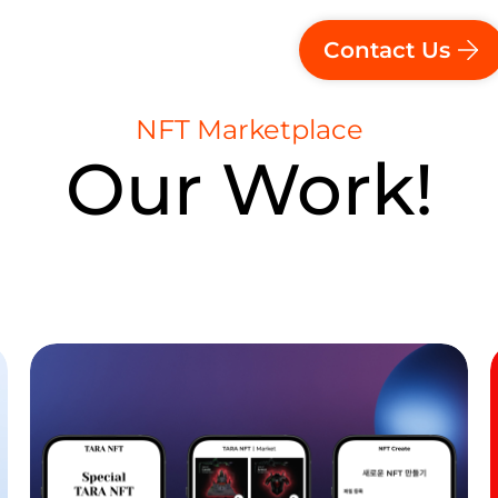
Contact Us
NFT Marketplace
Our Work!