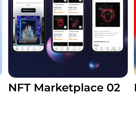
NFT Marketplace 02