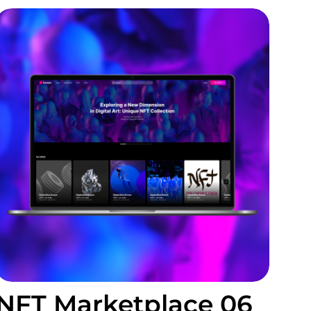
NFT Marketplace 06