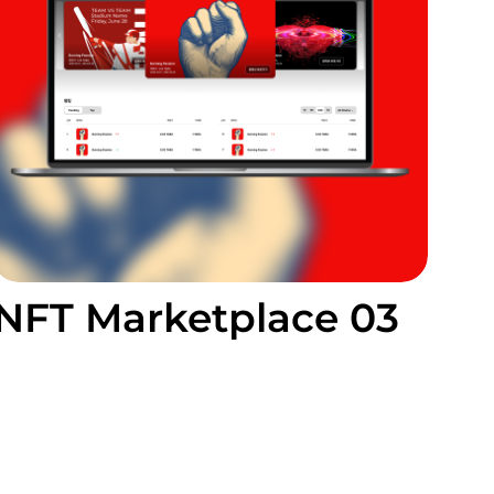
NFT Marketplace 03