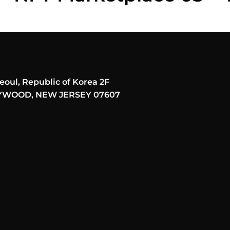
eoul, Republic of Korea 2F
AYWOOD, NEW JERSEY 07607