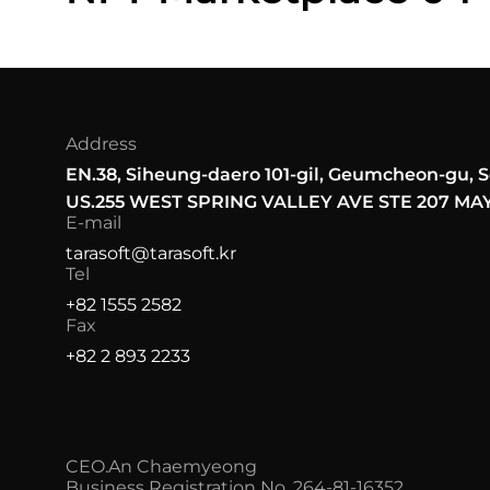
Address
EN.
38, Siheung-daero 101-gil, Geumcheon-gu, S
US.
255 WEST SPRING VALLEY AVE STE 207 M
E-mail
tarasoft@tarasoft.kr
Tel
+82 1555 2582
Fax
+82 2 893 2233
CEO.
An Chaemyeong
Business Registration No. 264-81-16352