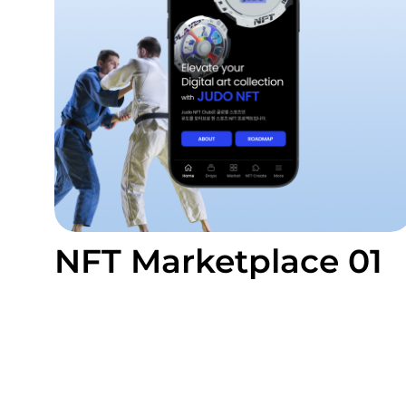
NFT Marketplace 01