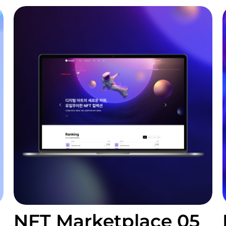
NFT Marketplace 05